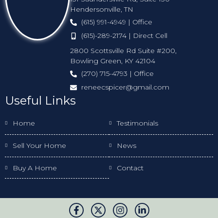
Hendersonville, TN
(615) 991-4949 | Office
(615)-289-2174 | Direct Cell
2800 Scottsville Rd Suite #200,
Bowling Green, KY 42104
(270) 715-4793 | Office
reneecspicer@gmail.com
Useful Links
Home
Testimonials
Sell Your Home
News
Buy A Home
Contact