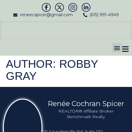
reneecspicer@gmail.com
(615) 991-4949
SELL YOUR HO
AUTHOR:
ROBBY
GRAY
Renée Cochran Spicer
REALTOR® Affiliate Broker
Benchmark Realty
131 Saundersville Rd, Suite 130